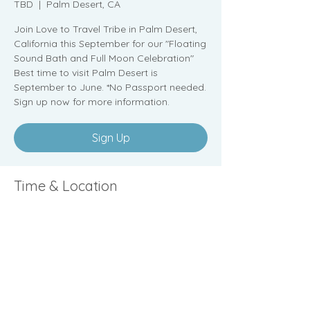
TBD
  |  
Palm Desert, CA
Join Love to Travel Tribe in Palm Desert,
California this September for our "Floating
Sound Bath and Full Moon Celebration"
Best time to visit Palm Desert is
September to June. *No Passport needed.
Sign up now for more information.
Sign Up
Time & Location
TBD
Palm Desert, CA
Sign Up