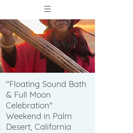
"Floating Sound Bath
& Full Moon
Celebration"
Weekend in Palm
Desert, California